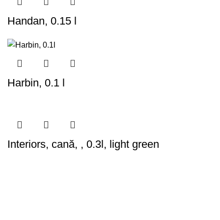
Handan, 0.15 l
Harbin, 0.1 l
Interiors, cană, , 0.3l, light green