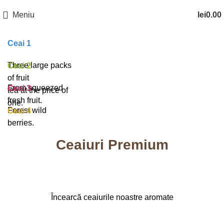
Meniu
lei
0.00
Ceai 1
Three large packs
Ceai 2
of fruit
From squeezed
Ceai 3
tea at the price of
fresh fruit.
one.
Forest wild
Ceai 4
berries.
Ceaiuri Premium
Încearcă ceaiurile noastre aromate