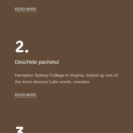
READ MORE
2.
Deschide pachetul
Hampden-Sydney College in Virginia, looked up one of
the more obscure Latin words, consetur.
READ MORE
3.