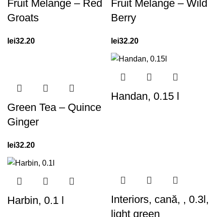
Fruit Melange – Red
Fruit Melange – Wild
Groats
Berry
lei
32.20
lei
32.20
Handan, 0.15 l
Green Tea – Quince
Ginger
lei
32.20
Interiors, cană, , 0.3l,
Harbin, 0.1 l
light green