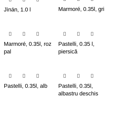
Marmoré, 0.35l, gri
Jìnán, 1.0 l
Marmoré, 0.35l, roz
Pastelli, 0.35 l,
pal
piersică
Pastelli, 0.35l, alb
Pastelli, 0.35l,
albastru deschis