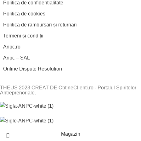
Politica de confidențialitate
Politica de cookies
Politică de rambursări și returnări
Termeni și condiții
Anpc.ro
Anpc – SAL
Online Dispute Resolution
THEUS 2023 CREAT DE ObtineClienti.ro - Portalul Spiritelor
Antreprenoriale.
Magazin