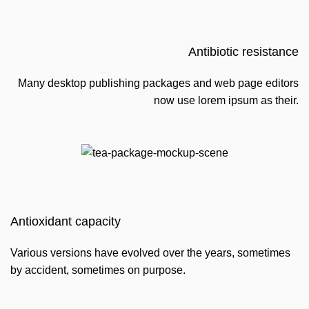
Antibiotic resistance
Many desktop publishing packages and web page editors
now use lorem ipsum as their.
Antioxidant capacity
Various versions have evolved over the years, sometimes
by accident, sometimes on purpose.