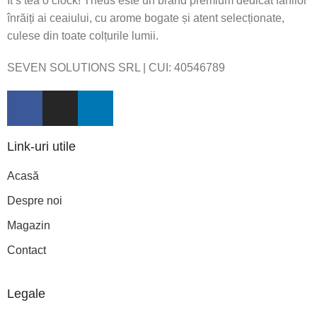
It’s tea o’clock! Theus este un brand premium dedicat fanilor
înrăiți ai ceaiului, cu arome bogate și atent selecționate,
culese din toate colțurile lumii.
SEVEN SOLUTIONS SRL | CUI:
40546789
Link-uri utile
Acasă
Despre noi
Magazin
Contact
Legale