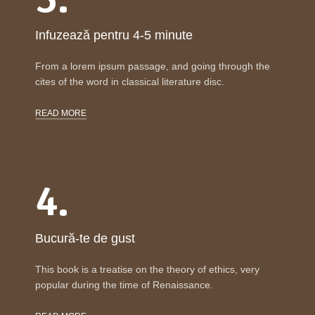
Infuzează pentru 4-5 minute
From a lorem ipsum passage, and going through the
cites of the word in classical literature disc.
READ MORE
4.
Bucură-te de gust
This book is a treatise on the theory of ethics, very
popular during the time of Renaissance.