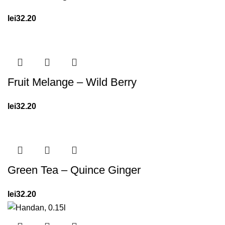
lei
32.20
Fruit Melange – Wild Berry
lei
32.20
Green Tea – Quince Ginger
lei
32.20