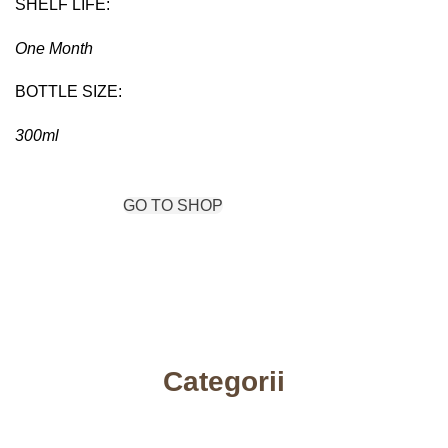
SHELF LIFE:
One Month
BOTTLE SIZE:
300ml
VIEW MORE
GO TO SHOP
Categorii