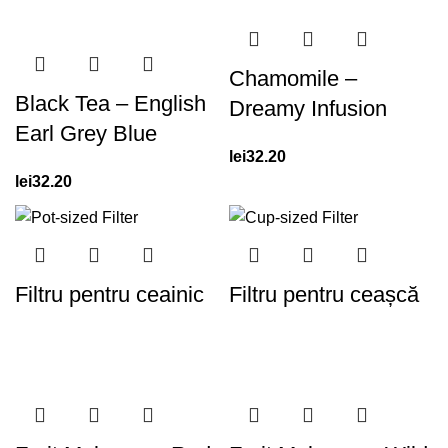
Chamomile –
Black Tea – English
Dreamy Infusion
Earl Grey Blue
lei
32.20
lei
32.20
Filtru pentru ceainic
Filtru pentru ceașcă