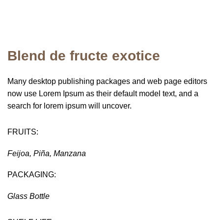
Blend de fructe exotice
Many desktop publishing packages and web page editors
now use Lorem Ipsum as their default model text, and a
search for lorem ipsum will uncover.
FRUITS:
Feijoa, Piña, Manzana
PACKAGING:
Glass Bottle