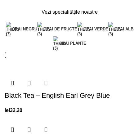
Vezi specialitățile noastre
CEAI NEGRU
CEAI DE FRUCTE
CEAI VERDE
CEAI ALB
CEAI PLANTE
Black Tea – English Earl Grey Blue
lei
32.20