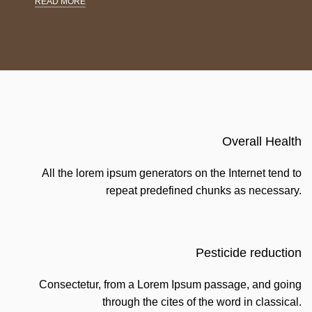
READ MORE
Overall Health
All the lorem ipsum generators on the Internet tend to
repeat predefined chunks as necessary.
Pesticide reduction
Consectetur, from a Lorem Ipsum passage, and going
through the cites of the word in classical.