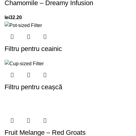
Chamomile – Dreamy Infusion
lei
32.20
Filtru pentru ceainic
Filtru pentru ceașcă
Fruit Melange – Red Groats