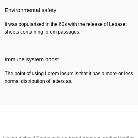
Environmental safety
It was popularised in the 60s with the release of Letraset
sheets containing lorem passages.
Immune system boost
The point of using Lorem Ipsum is that it has a more-or-less
normal distribution of letters as.