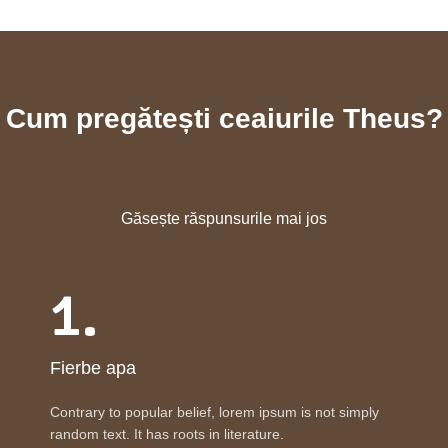
Cum pregătești ceaiurile Theus?
Găsește răspunsurile mai jos
1.
Fierbe apa
Contrary to popular belief, lorem ipsum is not simply
random text. It has roots in literature.