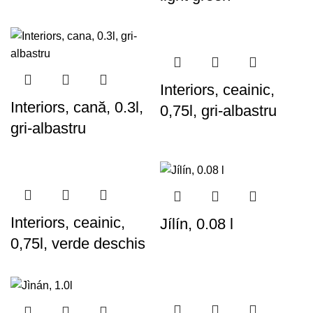
Interiors, ceainic,
Interiors, cană, 0.3l,
0,75l, gri-albastru
gri-albastru
Interiors, ceainic,
Jílín, 0.08 l
0,75l, verde deschis